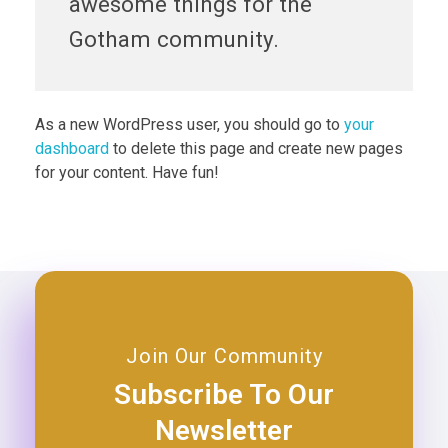
awesome things for the
Gotham community.
As a new WordPress user, you should go to
your
dashboard
to delete this page and create new pages
for your content. Have fun!
Join Our Community
Subscribe To Our
Newsletter