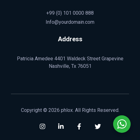
+99 (0) 101 0000 888
Info@yourdomain.com
Address
Patricia Amedee 4401 Waldeck Street Grapevine
Nashville, Tx 76051
Copyright © 2026 phlox. All Rights Reserved.