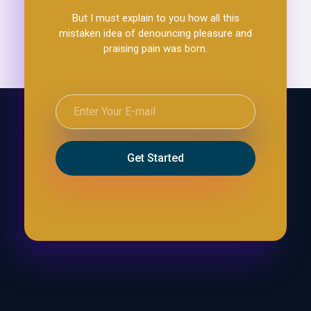
But I must explain to you how all this
mistaken idea of denouncing pleasure and
praising pain was born.