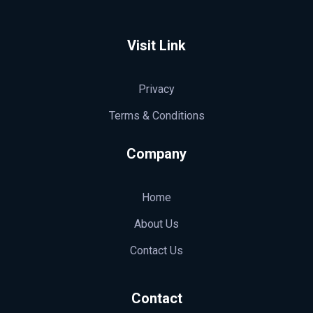
SA Contadores | Contabilidade, Fiscal e Certificado Digital RJ
Escritório contábil no RJ desde 2003. Serviços em contabilidade, fiscal, trabalhista, legalização e emissão de Certificado Digital para empresas e pessoas físicas.
Visit Link
Privacy
Terms & Conditions
Company
Home
About Us
Contact Us
Contact