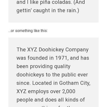
and I like piña coladas. (And
gettin’ caught in the rain.)
…or something like this:
The XYZ Doohickey Company
was founded in 1971, and has
been providing quality
doohickeys to the public ever
since. Located in Gotham City,
XYZ employs over 2,000
people and does all kinds of