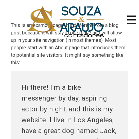
This is an example page. It’s different from a blog
post because it will stay in one place and will show
SA Contadores | Contabilidade, Fiscal e Certificado Digital RJ
up in your site navigation (in most themes). Most
Escritório contábil no RJ desde 2003. Serviços em contabilidade, fiscal, trabalhista, legalização e emissão de Certificado Digital para empresas e pessoas físicas.
people start with an About page that introduces them
to potential site visitors. It might say something like
this:
Hi there! I’m a bike
messenger by day, aspiring
actor by night, and this is my
website. I live in Los Angeles,
have a great dog named Jack,